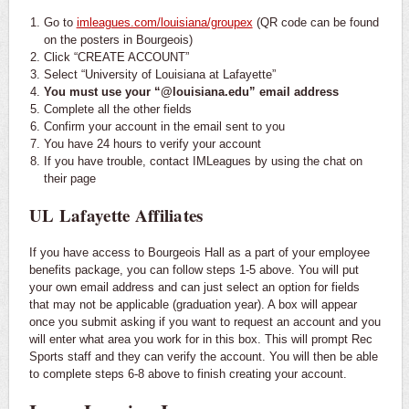
Go to
imleagues.com/louisiana/groupex
(QR code can be found
on the posters in Bourgeois)
Click “CREATE ACCOUNT”
Select “University of Louisiana at Lafayette”
You must use your “@louisiana.edu” email address
Complete all the other fields
Confirm your account in the email sent to you
You have 24 hours to verify your account
If you have trouble, contact IMLeagues by using the chat on
their page
UL Lafayette Affiliates
If you have access to Bourgeois Hall as a part of your employee
benefits package, you can follow steps 1-5 above. You will put
your own email address and can just select an option for fields
that may not be applicable (graduation year). A box will appear
once you submit asking if you want to request an account and you
will enter what area you work for in this box. This will prompt Rec
Sports staff and they can verify the account. You will then be able
to complete steps 6-8 above to finish creating your account.