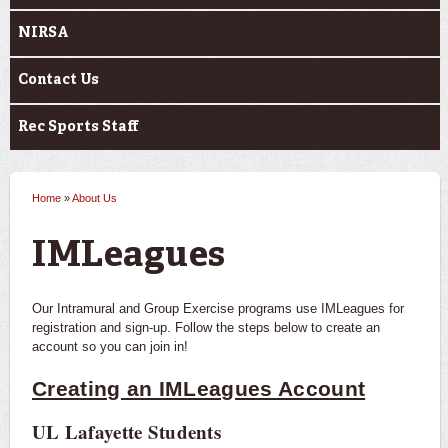
NIRSA
Contact Us
Rec Sports Staff
Home
»
About Us
You are here
IMLeagues
Our Intramural and Group Exercise programs use IMLeagues for
registration and sign-up. Follow the steps below to create an
account so you can join in!
Creating an IMLeagues Account
UL Lafayette Students