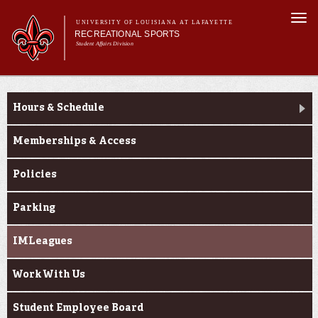
Skip to
Togg
main
UNIVERSITY OF LOUISIANA AT LAFAYETTE
navi
RECREATIONAL SPORTS
content
Student Affairs Division
rm
Main menu
Main menu
About Us
About Us
Facilities
Hours & Schedule
Sports
Fitness
Memberships & Access
Aquatics
Policies
Cajuns on the G.O.
Parking
IMLeagues
Work With Us
Student Employee Board