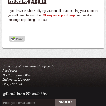
Issues Logging In
If you have trouble verifying your email or accessing your account,
you will need to visit the
IMLeagues support page
and send a
message explaining the issue.
University of Louisiana at Lafayette
Rec Sports
225 Cajundome Blvd
Lafayette, LA 70504
(337) 482-6159
@Louisiana Newsletter