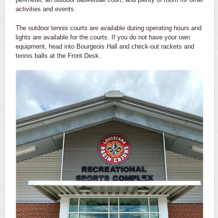
activities and events.
The outdoor tennis courts are available during operating hours and
lights are available for the courts. If you do not have your own
equipment, head into Bourgeois Hall and check-out rackets and
tennis balls at the Front Desk.