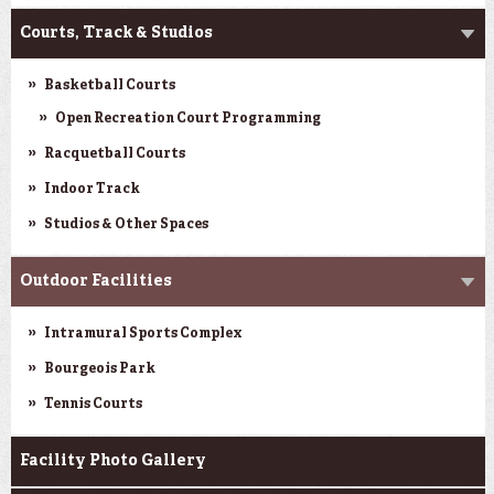
Courts, Track & Studios
Basketball Courts
Open Recreation Court Programming
Racquetball Courts
Indoor Track
Studios & Other Spaces
Outdoor Facilities
Intramural Sports Complex
Bourgeois Park
Tennis Courts
Facility Photo Gallery