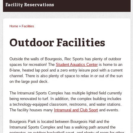
Facility Reservations
Home
»
Facilities
You are here
Outdoor Facilities
Outside the walls of Bourgeois, Rec Sports has plenty of outdoor
spaces for recreation! The
Student Aquatics Center
is home to an
8-lane, heated lap pool and a zero entry leisure pool with a current
channel. There is also plenty of space to relax in or out of the sun
on the large pool deck.
The Intramural Sports Complex has multiple lighted field currently
being renovated to turf. In addition, the complex building includes
a technology-equipped classroom, restrooms, and water stations.
The facility houses many
Intramural and Club Sport
and events.
Bourgeois Park is located between Bourgeois Hall and the
Intramural Sports Complex and has a walking path around the
perimeter, an outdoor basketball court, and plenty of room for other