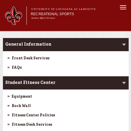
Skip to
Togg
main
UNIVERSITY OF LOUISIANA AT LAFAYETTE
navi
RECREATIONAL SPORTS
content
Student Affairs Division
rm
Main menu
Main menu
About Us
Facilities
Facilities
General Information
Sports
Fitness
Front Desk Services
Aquatics
FAQs
Cajuns on the G.O.
Student Fitness Center
Equipment
Rock Wall
Fitness Center Policies
Fitness Desk Services