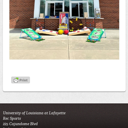
University of Louisiana at Lafayette
Rec Sports
225 Cajundome Blvd