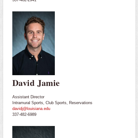
David Jamie
Assistant Director
Intramural Sports, Club Sports, Reservations
davidj@louisiana.edu
337-482-6989