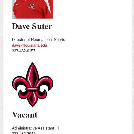
Dave Suter
Director of Recreational Sports
dave@louisiana.edu
337-482-6157
Vacant
Administrative Assistant III
337-482-2941