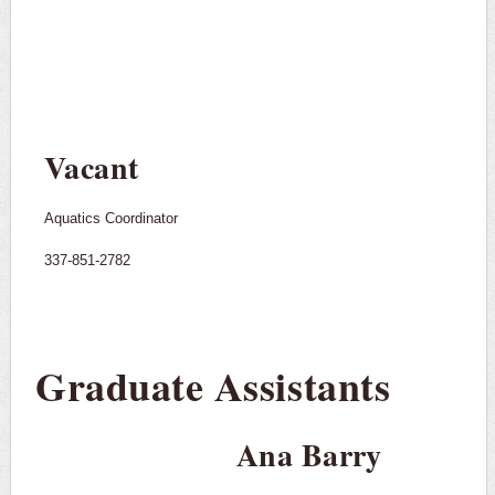
Vacant
Aquatics Coordinator
337-851-2782
Graduate Assistants
Ana Barry