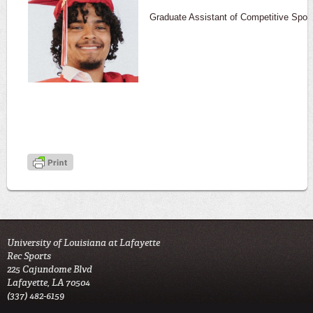
Graduate Assistant of Competitive Spor
University of Louisiana at Lafayette
Rec Sports
225 Cajundome Blvd
Lafayette, LA 70504
(337) 482-6159