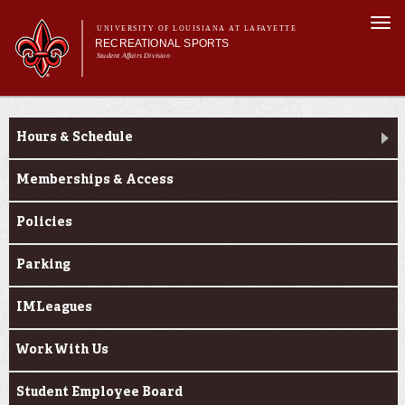
Skip to
Togg
main
UNIVERSITY OF LOUISIANA AT LAFAYETTE
navi
RECREATIONAL SPORTS
content
Student Affairs Division
rm
Main menu
Main menu
About Us
About Us
Facilities
Hours & Schedule
Sports
Fitness
Memberships & Access
Aquatics
Policies
Cajuns on the G.O.
Parking
IMLeagues
Work With Us
Student Employee Board