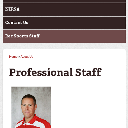
NIRSA
Contact Us
Rec Sports Staff
Home
»
About Us
You are here
Professional Staff