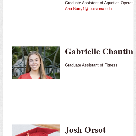
Graduate Assistant of Aquatics Operati
Ana.Barry1@louisiana.edu
Gabrielle Chautin
Graduate Assistant of Fitness
Josh Orsot