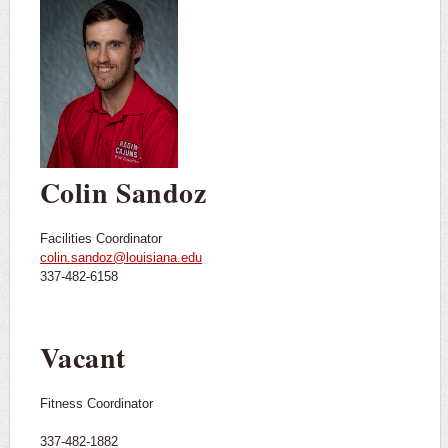
Colin Sandoz
Facilities Coordinator
colin.sandoz@louisiana.edu
337-482-6158
Vacant
Fitness Coordinator
337-482-1882