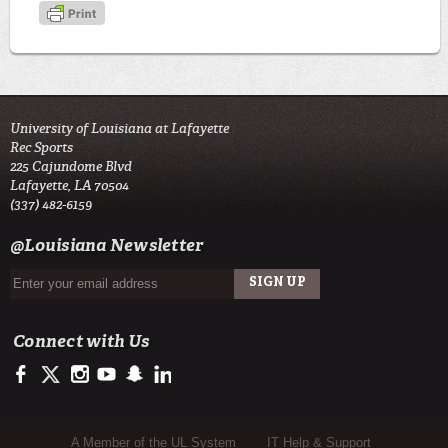
University of Louisiana at Lafayette
Rec Sports
225 Cajundome Blvd
Lafayette, LA 70504
(337) 482-6159
@Louisiana Newsletter
Connect with Us
http://fb.me/ULRecSports
https://twitter.com/ULRecSports
http://instagram.com/ulrecsports
https://www.youtube.com/user/ullafayettechannel
http://www.snapchat.com/add/raginspirit
https://www.linkedin.com/edu/university-of-louis
Sub Footer Menu
A Member of the UL System
IT Help & Support