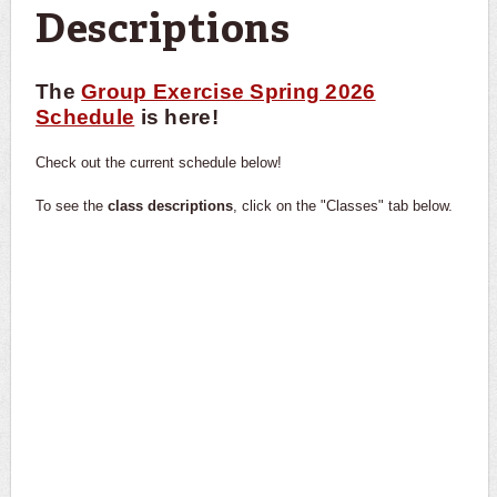
Descriptions
The
Group Exercise Spring 2026
Schedule
is here!
Check out the current schedule below!
To see the
class descriptions
, click on the "Classes" tab below.