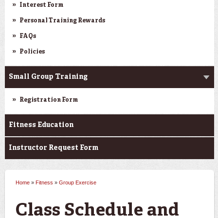
Interest Form
Personal Training Rewards
FAQs
Policies
Small Group Training
Registration Form
Fitness Education
Instructor Request Form
Home
»
Fitness
»
Group Exercise
You are here
Class Schedule and